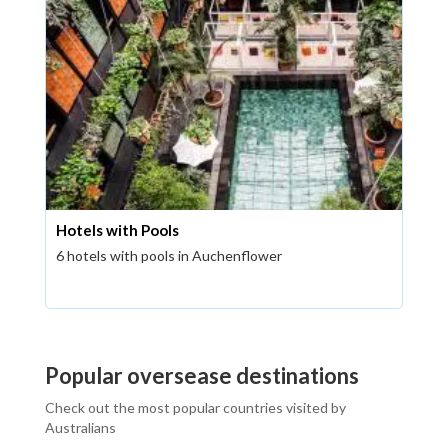
Hotels with Pools
6 hotels with pools in Auchenflower
Popular oversease destinations
Check out the most popular countries visited by
Australians