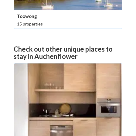
Toowong
15 properties
Check out other unique places to
stay in Auchenflower