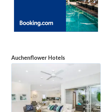
Auchenflower Hotels