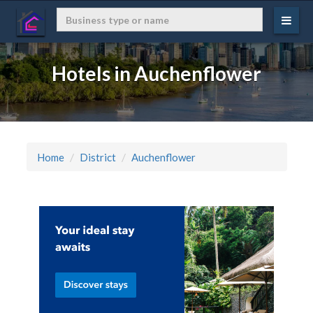
Hotels in Auchenflower
Home
District
Auchenflower