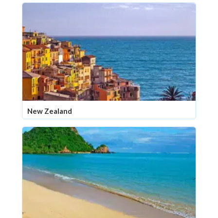
New Zealand