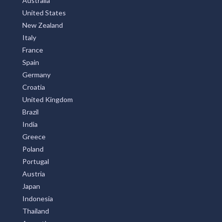
Australia
United States
New Zealand
Italy
France
Spain
Germany
Croatia
United Kingdom
Brazil
India
Greece
Poland
Portugal
Austria
Japan
Indonesia
Thailand