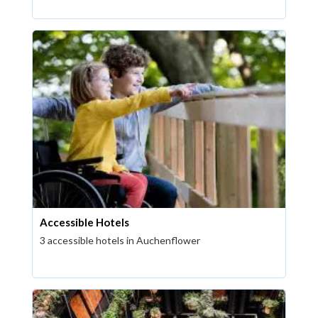
Accessible Hotels
3 accessible hotels in Auchenflower