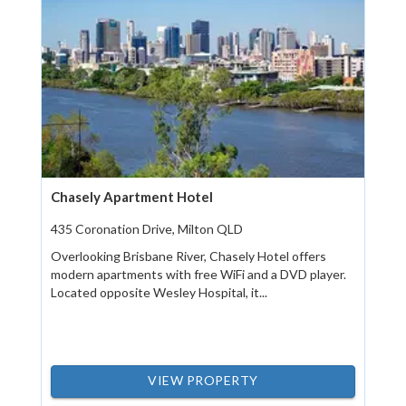
Chasely Apartment Hotel
435 Coronation Drive, Milton QLD
Overlooking Brisbane River, Chasely Hotel offers
modern apartments with free WiFi and a DVD player.
Located opposite Wesley Hospital, it...
VIEW PROPERTY