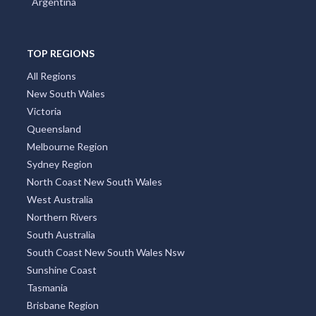
Argentina
TOP REGIONS
All Regions
New South Wales
Victoria
Queensland
Melbourne Region
Sydney Region
North Coast New South Wales
West Australia
Northern Rivers
South Australia
South Coast New South Wales Nsw
Sunshine Coast
Tasmania
Brisbane Region