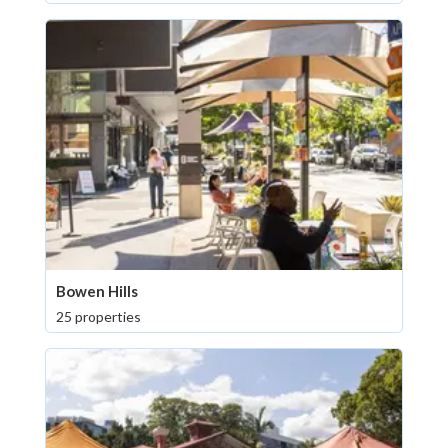
Bowen Hills
25 properties