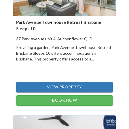
Park Avenue Townhouse Retreat Brisbane
Sleeps 10
37 Park Avenue unit 4, Auchenflower QLD
Providing a garden, Park Avenue Townhouse Retreat
Brisbane Sleeps 10 offers accommodations in
Brisbane. This property offers access to a...
VIEW PROPERTY
BOOK NOW