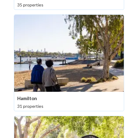
35 properties
Hamilton
31 properties