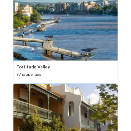
Fortitude Valley
97 properties