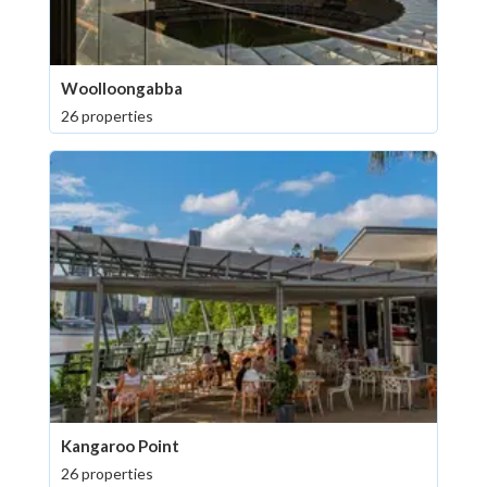
Woolloongabba
26 properties
Kangaroo Point
26 properties