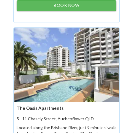
BOOK NOW
The Oasis Apartments
5 - 11 Chasely Street, Auchenflower QLD
Located along the Brisbane River, just 9 minutes' walk