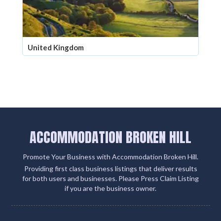
United Kingdom
ACCOMMODATION BROKEN HILL
Promote Your Business with Accommodation Broken Hill.
Providing first class business listings that deliver results
for both users and businesses. Please Press Claim Listing
if you are the business owner.