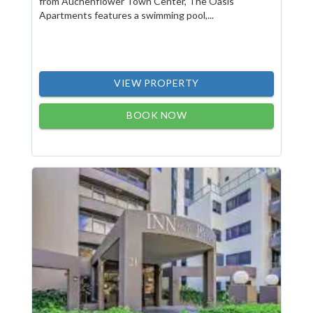
from Auchenflower Town Center, The Oasis
Apartments features a swimming pool,...
VIEW PROPERTY
BOOK NOW