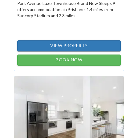
Park Avenue Luxe Townhouse Brand New Sleeps 9
offers accommodations in Brisbane, 1.4 miles from
Suncorp Stadium and 2.3 miles...
VIEW PROPERTY
BOOK NOW