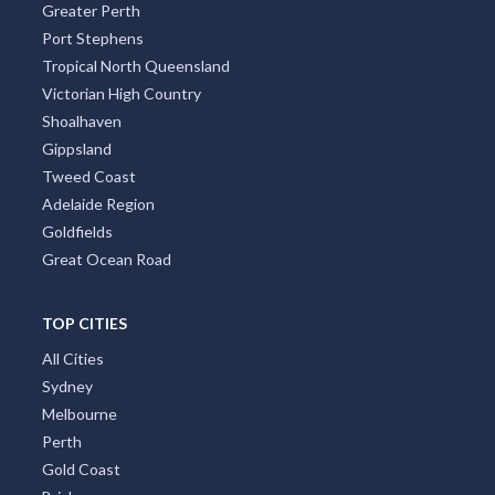
Greater Perth
Port Stephens
Tropical North Queensland
Victorian High Country
Shoalhaven
Gippsland
Tweed Coast
Adelaide Region
Goldfields
Great Ocean Road
TOP CITIES
All Cities
Sydney
Melbourne
Perth
Gold Coast