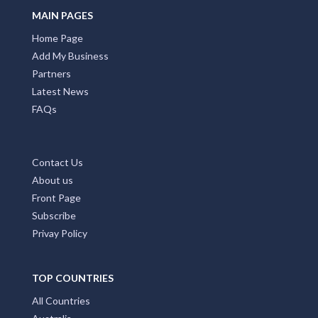
MAIN PAGES
Home Page
Add My Business
Partners
Latest News
FAQs
Contact Us
About us
Front Page
Subscribe
Privay Policy
TOP COUNTRIES
All Countries