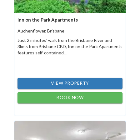
Inn on the Park Apartments
Auchenflower, Brisbane
Just 2 minutes' walk from the Brisbane River and
3kms from Brisbane CBD, Inn on the Park Apartments
features self-contained...
VIEW PROPERTY
BOOK NOW