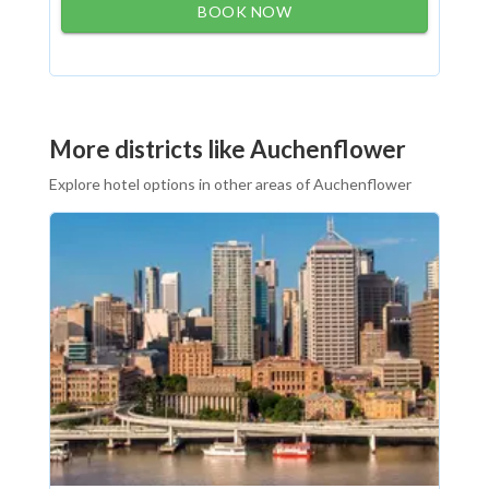
BOOK NOW
More districts like Auchenflower
Explore hotel options in other areas of Auchenflower