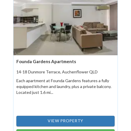
Founda Gardens Apartments
14-18 Dunmore Terrace, Auchenflower QLD
Each apartment at Founda Gardens features a fully
equipped kitchen and laundry, plus a private balcony.
Located just 1.6 mi...
VIEW PROPERTY