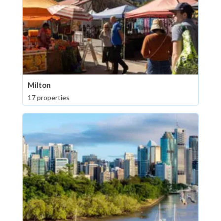
Milton
17 properties