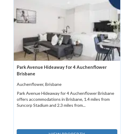
Park Avenue Hideaway for 4 Auchenflower
Brisbane
Auchenflower, Brisbane
Park Avenue Hideaway for 4 Auchenflower Brisbane
offers accommodations in Brisbane, 1.4 miles from
Suncorp Stadium and 2.3 miles from...