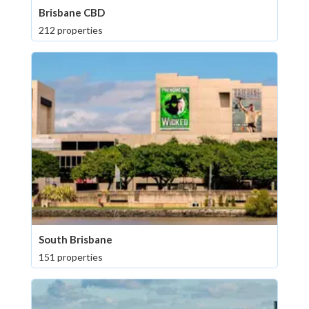
Brisbane CBD
212 properties
South Brisbane
151 properties