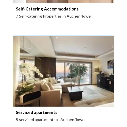
Self-Catering Accommodations
7 Self-catering Properties in Auchenflower
Serviced apartments
5 serviced apartments in Auchenflower