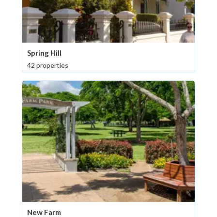
Spring Hill
42 properties
New Farm