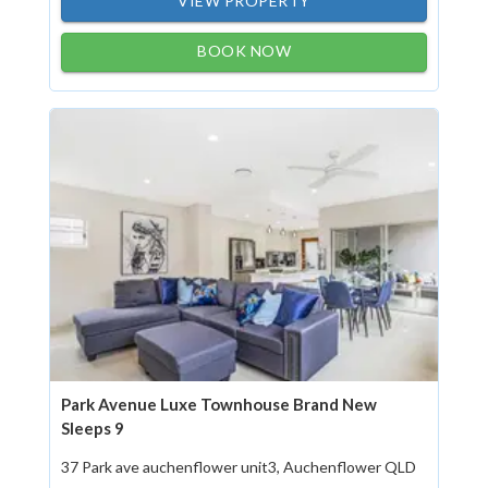
VIEW PROPERTY
BOOK NOW
Park Avenue Luxe Townhouse Brand New
Sleeps 9
37 Park ave auchenflower unit3, Auchenflower QLD