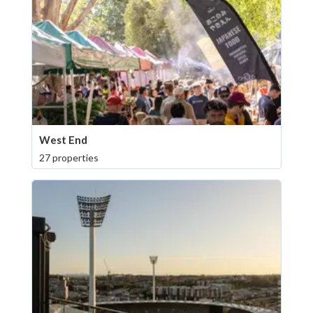
West End
27 properties