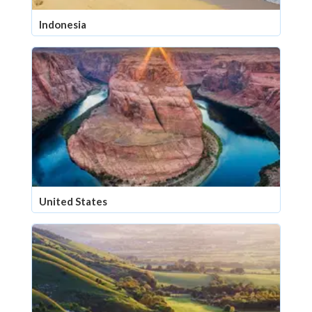
Indonesia
United States