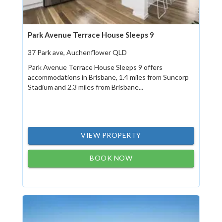
Park Avenue Terrace House Sleeps 9
37 Park ave, Auchenflower QLD
Park Avenue Terrace House Sleeps 9 offers
accommodations in Brisbane, 1.4 miles from Suncorp
Stadium and 2.3 miles from Brisbane...
VIEW PROPERTY
BOOK NOW